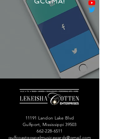
GCGMA!
11191 Landon Lake Blvd
Gulfport, Mississippi 39503
662-228-6511
gulfcoastgospelmusicawards@gmail.com