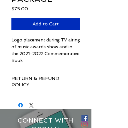
Price
$75.00
Add to Cart
Logo placement during TV airing
of music awards show and in
the 2021-2022 Commemorative
Book
RETURN & REFUND
POLICY
There is a 15 day requirement for
any cancellations or refund
requests.
CONNECT WITH