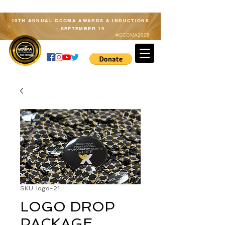
10TH ANNUAL GCGMA AWARDS & INDUCTIONS
- SEPTEMBER 19
#GCGMA2026
Member Log In
SKU: logo-21
LOGO DROP
PACKAGE