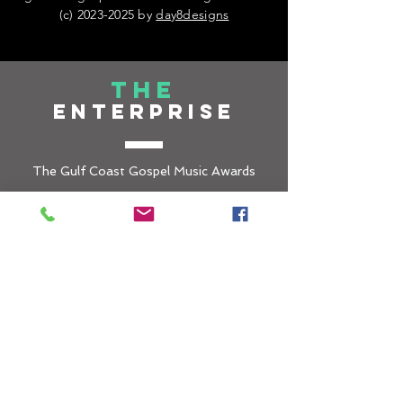
(c)
2023-2025
by
day8designs
THE
ENTERPRISE
The Gulf Coast Gospel Music Awards
(GCGMA) is under the umbrella of
LEKEISHA COTTEN ENTERPRISES, a
501c3 non-profi
t organization that is
committed to creating spaces for social
inclusion through environments that
promote Gospel music and the Arts in all
forms.